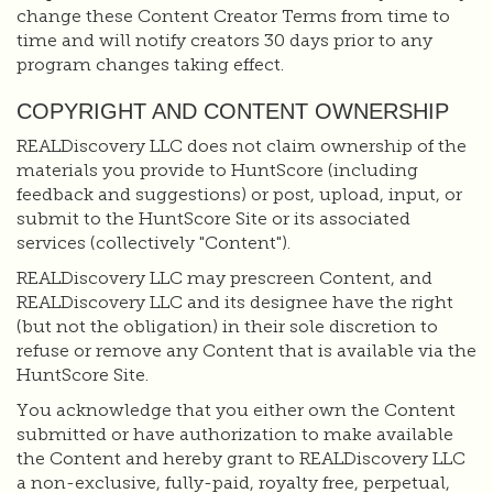
change these Content Creator Terms from time to
time and will notify creators 30 days prior to any
program changes taking effect.
COPYRIGHT AND CONTENT OWNERSHIP
REALDiscovery LLC does not claim ownership of the
materials you provide to HuntScore (including
feedback and suggestions) or post, upload, input, or
submit to the HuntScore Site or its associated
services (collectively "Content").
REALDiscovery LLC may prescreen Content, and
REALDiscovery LLC and its designee have the right
(but not the obligation) in their sole discretion to
refuse or remove any Content that is available via the
HuntScore Site.
You acknowledge that you either own the Content
submitted or have authorization to make available
the Content and hereby grant to REALDiscovery LLC
a non-exclusive, fully-paid, royalty free, perpetual,