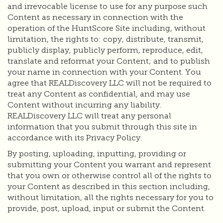
and irrevocable license to use for any purpose such
Content as necessary in connection with the
operation of the HuntScore Site including, without
limitation, the rights to: copy, distribute, transmit,
publicly display, publicly perform, reproduce, edit,
translate and reformat your Content; and to publish
your name in connection with your Content. You
agree that REALDiscovery LLC will not be required to
treat any Content as confidential, and may use
Content without incurring any liability.
REALDiscovery LLC will treat any personal
information that you submit through this site in
accordance with its Privacy Policy.
By posting, uploading, inputting, providing or
submitting your Content you warrant and represent
that you own or otherwise control all of the rights to
your Content as described in this section including,
without limitation, all the rights necessary for you to
provide, post, upload, input or submit the Content.