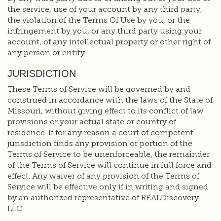
the service, use of your account by any third party,
the violation of the Terms Of Use by you, or the
infringement by you, or any third party using your
account, of any intellectual property or other right of
any person or entity.
JURISDICTION
These Terms of Service will be governed by and
construed in accordance with the laws of the State of
Missouri, without giving effect to its conflict of law
provisions or your actual state or country of
residence. If for any reason a court of competent
jurisdiction finds any provision or portion of the
Terms of Service to be unenforceable, the remainder
of the Terms of Service will continue in full force and
effect. Any waiver of any provision of the Terms of
Service will be effective only if in writing and signed
by an authorized representative of REALDiscovery
LLC