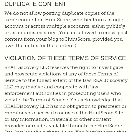
DUPLICATE CONTENT
We do not allow posting duplicate copies of the
same content on HuntScore, whether from a single
account or across multiple accounts, either publicly
or as an unlisted story. (You are allowed to cross-post
content from your blog to HuntScore, provided you
own the rights for the content.)
VIOLATION OF THESE TERMS OF SERVICE
REALDiscovery LLC reserves the right to investigate
and prosecute violations of any of these Terms of
Service to the fullest extent of the law. REALDiscovery
LLC may involve and cooperate with law
enforcement authorities in prosecuting users who
violate the Terms of Service. You acknowledge that
REALDiscovery LLC has no obligation to prescreen or
monitor your access to or use of the HuntScore Site
or any information, materials or other content
provided or made available through the HuntScore