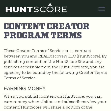
Togg
Navig
CONTENT CREATOR
PROGRAM TERMS
These Creator Terms of Service are a contract
between you and REALDiscovery LLC (HuntScore). By
publishing content on the HuntScore Site and any
services accessible from the HuntScore Site, you are
agreeing to be bound by the following Creator Terms
Terms of Service.
EARNING MONEY
When you publish content on HuntScore, you can
earn money when visitors and subscribers view your
content. HuntScore will share a portion of the