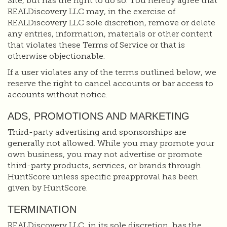
Site, but has the right to do so. You hereby agree that
REALDiscovery LLC may, in the exercise of
REALDiscovery LLC sole discretion, remove or delete
any entries, information, materials or other content
that violates these Terms of Service or that is
otherwise objectionable.
If a user violates any of the terms outlined below, we
reserve the right to cancel accounts or bar access to
accounts without notice.
ADS, PROMOTIONS AND MARKETING
Third-party advertising and sponsorships are
generally not allowed. While you may promote your
own business, you may not advertise or promote
third-party products, services, or brands through
HuntScore unless specific preapproval has been
given by HuntScore.
TERMINATION
REALDiscovery LLC, in its sole discretion, has the