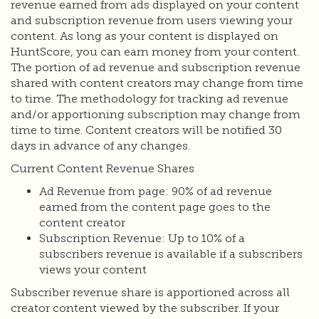
revenue earned from ads displayed on your content
and subscription revenue from users viewing your
content. As long as your content is displayed on
HuntScore, you can earn money from your content.
The portion of ad revenue and subscription revenue
shared with content creators may change from time
to time. The methodology for tracking ad revenue
and/or apportioning subscription may change from
time to time. Content creators will be notified 30
days in advance of any changes.
Current Content Revenue Shares
Ad Revenue from page: 90% of ad revenue
earned from the content page goes to the
content creator
Subscription Revenue: Up to 10% of a
subscribers revenue is available if a subscribers
views your content
Subscriber revenue share is apportioned across all
creator content viewed by the subscriber. If your