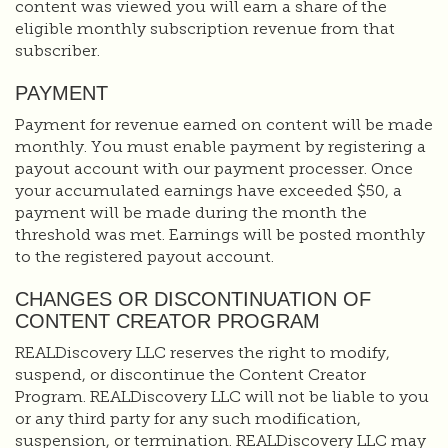
content was viewed you will earn a share of the
eligible monthly subscription revenue from that
subscriber.
PAYMENT
Payment for revenue earned on content will be made
monthly. You must enable payment by registering a
payout account with our payment processer. Once
your accumulated earnings have exceeded $50, a
payment will be made during the month the
threshold was met. Earnings will be posted monthly
to the registered payout account.
CHANGES OR DISCONTINUATION OF
CONTENT CREATOR PROGRAM
REALDiscovery LLC reserves the right to modify,
suspend, or discontinue the Content Creator
Program. REALDiscovery LLC will not be liable to you
or any third party for any such modification,
suspension, or termination. REALDiscovery LLC may