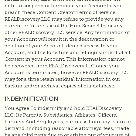
right to suspend or terminate your Account if you
breach these Content Creator Terms of Service.
REALDiscovery LLC may refuse to provide you any
current or future use of the HuntScore Site, or any
other REALDiscovery LLC service. Any termination of
your Account will result in the deactivation or
deletion of your Account, denied access to your
Account, and the forfeiture and relinquishment of all
Content in your Account. This information cannot
be recovered from REALDiscovery LLC once your
Account is terminated; however REALDiscovery LLC
may for a time retain residual information in our
backup and/or archival copies of our database.
INDEMNIFICATION
You Agree To indemnify and hold REALDiscovery
LLC, Its Parents, Subsidiaries, Affiliates, Officers,
Partners And Employees, harmless from any claim or
demand, including reasonable attorneys' fees, made
by any third party due to or arising out of your use of